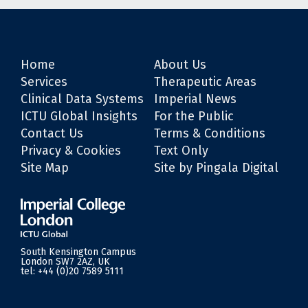
Home
About Us
Services
Therapeutic Areas
Clinical Data Systems
Imperial News
ICTU Global Insights
For the Public
Contact Us
Terms & Conditions
Privacy & Cookies
Text Only
Site Map
Site by Pingala Digital
South Kensington Campus
London SW7 2AZ, UK
tel:
+44 (0)20 7589 5111