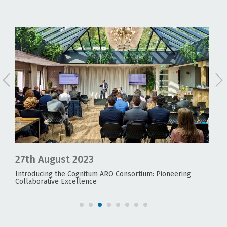
27th August 2023
24
Introducing the Cognitum ARO Consortium: Pioneering
UNE
Collaborative Excellence
Fea