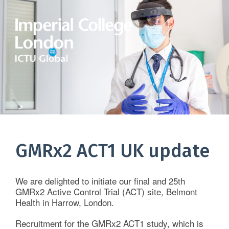
Home
About Us
GMRx2 ACT1 UK update
Services
We are delighted to initiate our final and 25th
Therapeutic Areas
GMRx2 Active Control Trial (ACT) site, Belmont
Health in Harrow, London.
Clinical Data Systems
Recruitment for the GMRx2 ACT1 study, which is