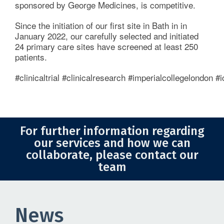
sponsored by George Medicines, is competitive.
Imperial News
Since the initiation of our first site in Bath in in
January 2022, our carefully selected and initiated
ICTU Global Insights
24 primary care sites have screened at least 250
patients.
For the Public
#clinicaltrial #clinicalresearch #imperialcollegelondon
Contact Us
For further information regarding
our services and how we can
collaborate, please contact our
team
News