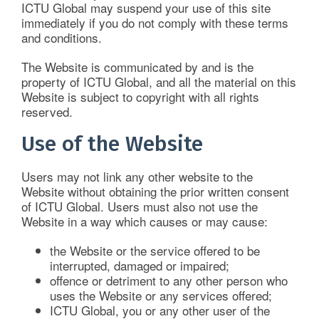
ICTU Global may suspend your use of this site
Imperial News
immediately if you do not comply with these terms
and conditions.
ICTU Global Insights
The Website is communicated by and is the
property of ICTU Global, and all the material on this
Website is subject to copyright with all rights
For the Public
reserved.
Use of the Website
Contact Us
Users may not link any other website to the
Website without obtaining the prior written consent
of ICTU Global. Users must also not use the
Website in a way which causes or may cause:
the Website or the service offered to be
interrupted, damaged or impaired;
offence or detriment to any other person who
uses the Website or any services offered;
ICTU Global, you or any other user of the