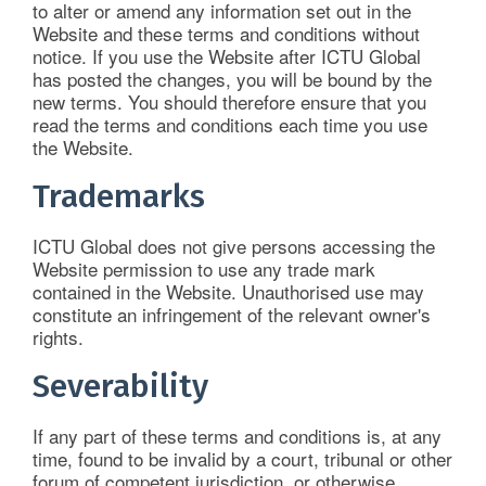
to alter or amend any information set out in the
Website and these terms and conditions without
notice. If you use the Website after ICTU Global
has posted the changes, you will be bound by the
new terms. You should therefore ensure that you
read the terms and conditions each time you use
the Website.
Trademarks
ICTU Global does not give persons accessing the
Website permission to use any trade mark
contained in the Website. Unauthorised use may
constitute an infringement of the relevant owner's
rights.
Severability
If any part of these terms and conditions is, at any
time, found to be invalid by a court, tribunal or other
forum of competent jurisdiction, or otherwise