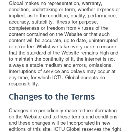
Global makes no representation, warranty,
condition, undertaking or term, whether express or
implied, as to the condition, quality, performance,
accuracy, suitability, fitness for purpose,
completeness or freedom from viruses of the
content contained on the Website or that such
content will be accurate, up to date, uninterrupted
or error fee. Whilst we take every care to ensure
that the standard of the Website remains high and
to maintain the continuity of it, the internet is not
always a stable medium and errors, omissions,
interruptions of service and delays may occur at
any time, for which ICTU Global accepts no
responsibility.
Changes to the Terms
Changes are periodically made to the information
on the Website and to these terms and conditions
and these changes will be incorporated in new
editions of this site. ICTU Global reserves the right