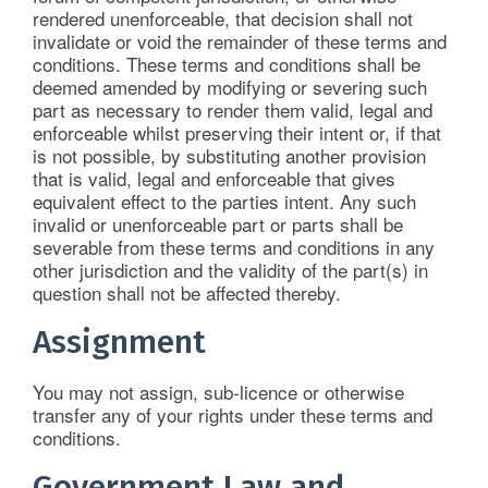
rendered unenforceable, that decision shall not
invalidate or void the remainder of these terms and
conditions. These terms and conditions shall be
deemed amended by modifying or severing such
part as necessary to render them valid, legal and
enforceable whilst preserving their intent or, if that
is not possible, by substituting another provision
that is valid, legal and enforceable that gives
equivalent effect to the parties intent. Any such
invalid or unenforceable part or parts shall be
severable from these terms and conditions in any
other jurisdiction and the validity of the part(s) in
question shall not be affected thereby.
Assignment
You may not assign, sub-licence or otherwise
transfer any of your rights under these terms and
conditions.
Government Law and