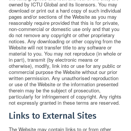
owned by ICTU Global and its licensors. You may
download or print out a hard copy of such individual
pages and/or sections of the Website as you may
reasonably require provided that this is for private,
non-commercial or domestic use only and that you
do not remove any copyright or other proprietary
notices. Any downloading or other copying from the
Website will not transfer title to any software or
material to you. You may not reproduce (in whole or
in part), transmit (by electronic means or
otherwise), modify, link into or use for any public or
commercial purpose the Website without our prior
written permission. Any unauthorised reproduction
or use of the Website or the information presented
therein may be the subject of prosecution,
particularly for infringement of copyright. Any rights
not expressly granted in these terms are reserved.
Links to External Sites
The Website may contain links to or from other