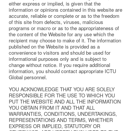
either express or implied, is given that the
information or opinions contained in this website are
accurate, reliable or complete or as to the freedom
of this site from defects, viruses, malicious
programs or macro or as to the appropriateness of
the content of the Website for any use which the
recipient may choose to make of it. The information
published on the Website is provided as a
convenience to visitors and should be used for
informational purposes only and is subject to
change without notice. If you require additional
information, you should contact appropriate ICTU
Global personnel.
YOU ACKNOWLEDGE THAT YOU ARE SOLELY
RESPONSIBLE FOR THE USE TO WHICH YOU
PUT THE WEBSITE AND ALL THE INFORMATION
YOU OBTAIN FROM IT AND THAT ALL
WARRANTIES, CONDITIONS, UNDERTAKINGS,
REPRESENTATIONS AND TERMS, WHETHER
EXPRESS OR IMPLIED, STATUTORY OR