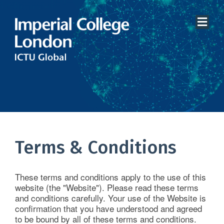
Home
About Us
Terms & Conditions
Services
These terms and conditions apply to the use of this
Therapeutic Areas
website (the "Website"). Please read these terms
and conditions carefully. Your use of the Website is
Clinical Data Systems
confirmation that you have understood and agreed
to be bound by all of these terms and conditions.