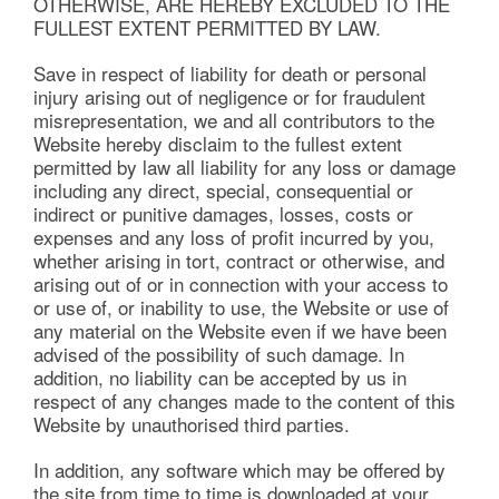
OTHERWISE, ARE HEREBY EXCLUDED TO THE
FULLEST EXTENT PERMITTED BY LAW.
Save in respect of liability for death or personal
injury arising out of negligence or for fraudulent
misrepresentation, we and all contributors to the
Website hereby disclaim to the fullest extent
permitted by law all liability for any loss or damage
including any direct, special, consequential or
indirect or punitive damages, losses, costs or
expenses and any loss of profit incurred by you,
whether arising in tort, contract or otherwise, and
arising out of or in connection with your access to
or use of, or inability to use, the Website or use of
any material on the Website even if we have been
advised of the possibility of such damage. In
addition, no liability can be accepted by us in
respect of any changes made to the content of this
Website by unauthorised third parties.
In addition, any software which may be offered by
the site from time to time is downloaded at your