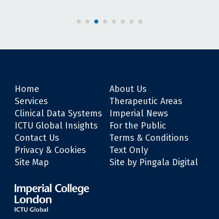
Home
About Us
Services
Therapeutic Areas
Clinical Data Systems
Imperial News
ICTU Global Insights
For the Public
Contact Us
Terms & Conditions
Privacy & Cookies
Text Only
Site Map
Site by Pingala Digital