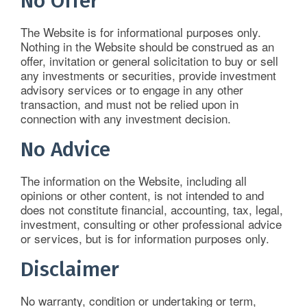
No Offer
The Website is for informational purposes only.
Nothing in the Website should be construed as an
offer, invitation or general solicitation to buy or sell
any investments or securities, provide investment
advisory services or to engage in any other
transaction, and must not be relied upon in
connection with any investment decision.
No Advice
The information on the Website, including all
opinions or other content, is not intended to and
does not constitute financial, accounting, tax, legal,
investment, consulting or other professional advice
or services, but is for information purposes only.
Disclaimer
No warranty, condition or undertaking or term,