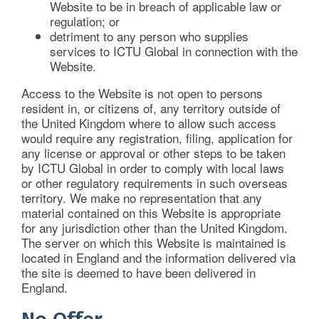
Website to be in breach of applicable law or
regulation; or
detriment to any person who supplies
services to ICTU Global in connection with the
Website.
Access to the Website is not open to persons
resident in, or citizens of, any territory outside of
the United Kingdom where to allow such access
would require any registration, filing, application for
any license or approval or other steps to be taken
by ICTU Global in order to comply with local laws
or other regulatory requirements in such overseas
territory. We make no representation that any
material contained on this Website is appropriate
for any jurisdiction other than the United Kingdom.
The server on which this Website is maintained is
located in England and the information delivered via
the site is deemed to have been delivered in
England.