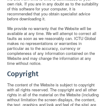
own risk. If you are in any doubt as to the suitability
of this software for your computer, it is
recommended that you obtain specialist advice
before downloading it.
We provide no warranty that the Website will be
available at any time. We will attempt to correct all
faults as soon as we reasonably can. ICTU Global
makes no representations or warranties in
particular as to the accuracy, currency or
completeness of any information contained on the
Website and may change the information at any
time without notice.
Copyright
The content of the Website is subject to copyright
with all rights reserved. The copyright and all other
rights in all of the material on the Website (including
without limitation the screen displays, the content,
the text, graphics and look and feel of the site) are