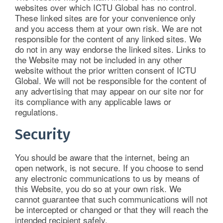
websites over which ICTU Global has no control.
These linked sites are for your convenience only
and you access them at your own risk. We are not
responsible for the content of any linked sites. We
do not in any way endorse the linked sites. Links to
the Website may not be included in any other
website without the prior written consent of ICTU
Global. We will not be responsible for the content of
any advertising that may appear on our site nor for
its compliance with any applicable laws or
regulations.
Security
You should be aware that the internet, being an
open network, is not secure. If you choose to send
any electronic communications to us by means of
this Website, you do so at your own risk. We
cannot guarantee that such communications will not
be intercepted or changed or that they will reach the
intended recipient safely.