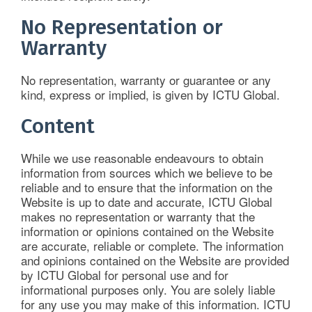
No Representation or
Warranty
No representation, warranty or guarantee or any
kind, express or implied, is given by ICTU Global.
Content
While we use reasonable endeavours to obtain
information from sources which we believe to be
reliable and to ensure that the information on the
Website is up to date and accurate, ICTU Global
makes no representation or warranty that the
information or opinions contained on the Website
are accurate, reliable or complete. The information
and opinions contained on the Website are provided
by ICTU Global for personal use and for
informational purposes only. You are solely liable
for any use you may make of this information. ICTU