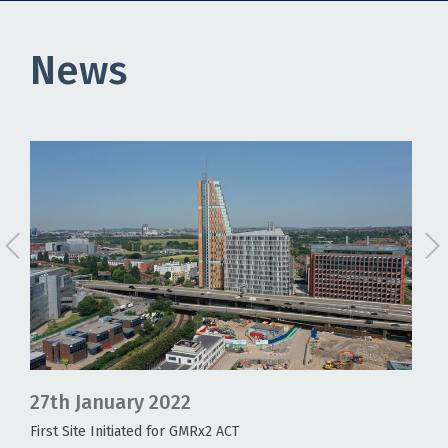
News
27th August 2022
18
GMRx2 ACT1 UK update
COV
age