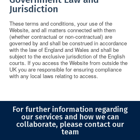
Jurisdiction
These terms and conditions, your use of the
Website, and all matters connected with them
(whether contractual or non-contractual) are
governed by and shall be construed in accordance
with the law of England and Wales and shall be
subject to the exclusive jurisdiction of the English
courts. If you access the Website from outside the
UK you are responsible for ensuring compliance
with any local laws relating to access.
For further information regarding
our services and how we can
collaborate, please contact our
team